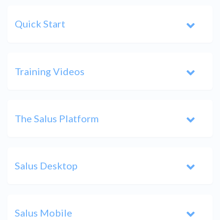
Quick Start
Training Videos
The Salus Platform
Salus Desktop
Salus Mobile