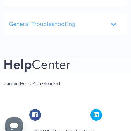
General Troubleshooting
Support Hours: 4am - 4pm PST