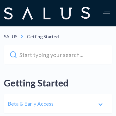
SALUS
Getting Started
Getting Started
Beta & Early Access