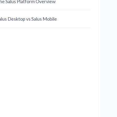
he Salus Platform Overview
alus Desktop vs Salus Mobile