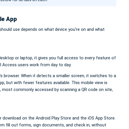
le App
should use depends on what device you're on and what
sktop or laptop, it gives you full access to every feature of
ll Access users work from day to day.
 browser. When it detects a smaller screen, it switches to a
p, but with fewer features available. This mobile view is
, most commonly accessed by scanning a QR code on site,
or download on the Android Play Store and the iOS App Store.
hem fill out forms, sign documents, and check in, without