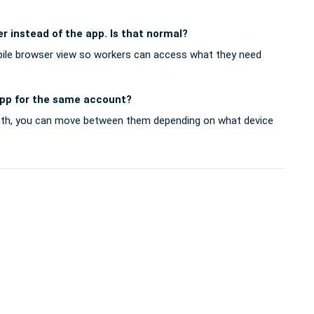
r instead of the app. Is that normal?
bile browser view so workers can access what they need
app for the same account?
oth, you can move between them depending on what device