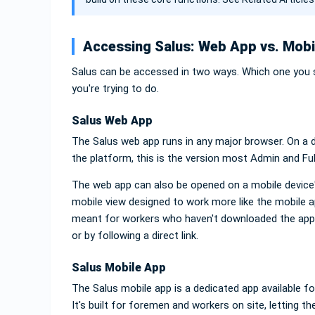
Accessing Salus: Web App vs. Mobi
Salus can be accessed in two ways. Which one you 
you're trying to do.
Salus Web App
The Salus web app runs in any major browser. On a de
the platform, this is the version most Admin and Fu
The web app can also be opened on a mobile device's
mobile view designed to work more like the mobile ap
meant for workers who haven't downloaded the app
or by following a direct link.
Salus Mobile App
The Salus mobile app is a dedicated app available f
It's built for foremen and workers on site, letting t