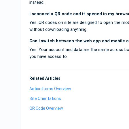
instead.
I scanned a QR code and it opened in my browse
Yes. QR codes on site are designed to open the mo
without downloading anything.
Can I switch between the web app and mobile 
Yes. Your account and data are the same across b
you have access to.
Related Articles
Action Items Overview
Site Orientations
QR Code Overview