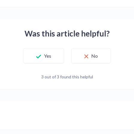
Was this article helpful?
Yes
No
3 out of 3 found this helpful