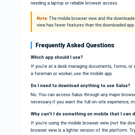
needing a laptop or reliable browser access.
Note:
The mobile browser view and the downloaded
view has fewer features than the downloaded app.
Frequently Asked Questions
Which app should I use?
If you're at a desk managing documents, forms, or c
a foreman or worker, use the mobile app.
Do I need to download anything to use Salus?
No. You can access Salus through any major browser
necessary if you want the full on-site experience
Why can't I do something on mobile that I can 
If you're using the mobile browser view (not the do
browser view is a lighter version of the platform. 