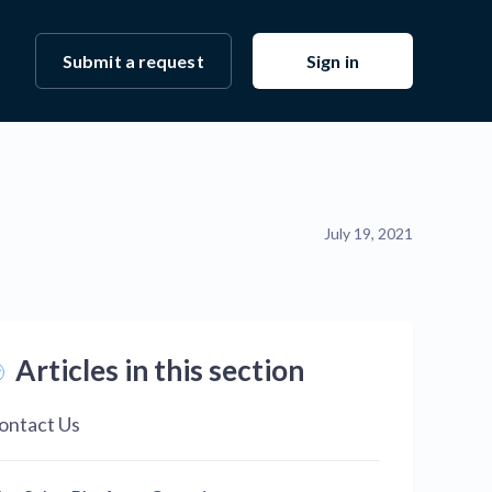
Submit a request
Sign in
July 19, 2021
Articles in this section
ontact Us