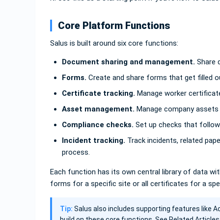
Core Platform Functions
Salus is built around six core functions:
Document sharing and management.
Share d
Forms.
Create and share forms that get filled o
Certificate tracking.
Manage worker certificate
Asset management.
Manage company assets a
Compliance checks.
Set up checks that follow 
Incident tracking.
Track incidents, related pap
process.
Each function has its own central library of data with 
forms for a specific site or all certificates for a spe
Tip:
Salus also includes supporting features like A
build on these core functions. See Related Articles