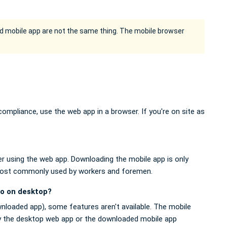
 mobile app are not the same thing. The mobile browser
ompliance, use the web app in a browser. If you're on site as
 using the web app. Downloading the mobile app is only
, most commonly used by workers and foremen.
do on desktop?
wnloaded app), some features aren't available. The mobile
Try the desktop web app or the downloaded mobile app