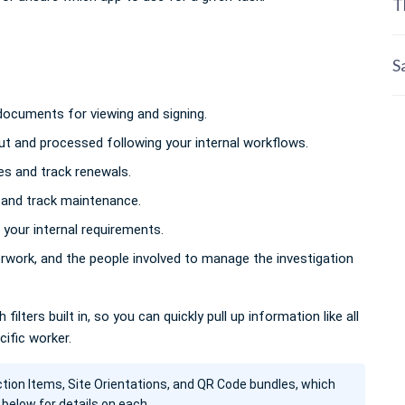
T
S
ocuments for viewing and signing.
ut and processed following your internal workflows.
s and track renewals.
nd track maintenance.
your internal requirements.
erwork, and the people involved to manage the investigation
filters built in, so you can quickly pull up information like all
cific worker.
ction Items, Site Orientations, and QR Code bundles, which
 below for details on each.