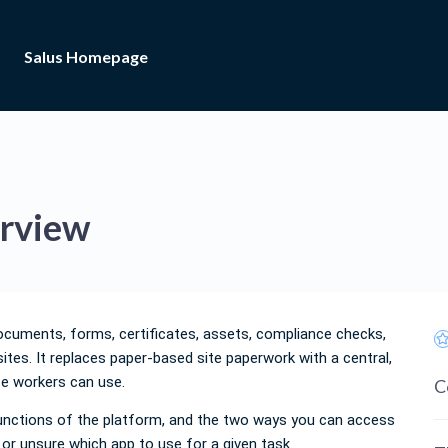
Salus Homepage
erview
ocuments, forms, certificates, assets, compliance checks,
sites. It replaces paper-based site paperwork with a central,
te workers can use.
C
 functions of the platform, and the two ways you can access
s or unsure which app to use for a given task.