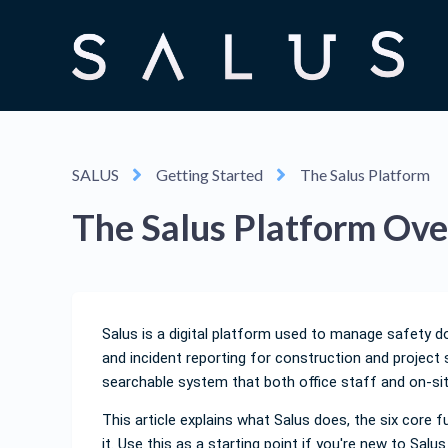
SALUS
Getting Started
The Salus Platform
The Salus Platform Ov
Salus is a digital platform used to manage safety d
and incident reporting for construction and project 
searchable system that both office staff and on-si
This article explains what Salus does, the six core
it. Use this as a starting point if you're new to Salu