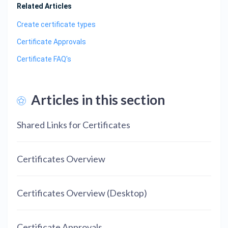
Related Articles
Create certificate types
Certificate Approvals
Certificate FAQ's
Articles in this section
Shared Links for Certificates
Certificates Overview
Certificates Overview (Desktop)
Certificate Approvals