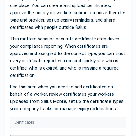
one place. You can create and upload certificates,
approve the ones your workers submit, organize them by
type and provider, set up expiry reminders, and share
certificates with people outside Salus.
This matters because accurate certificate data drives
your compliance reporting. When certificates are
approved and assigned to the correct type, you can trust
every certificate report you run and quickly see who is
certified, who is expired, and who is missing a required
certification.
Use this area when you need to add certificates on
behalf of a worker, review certificates your workers
uploaded from Salus Mobile, set up the certificate types
your company tracks, or manage expiry notifications.
Certificates