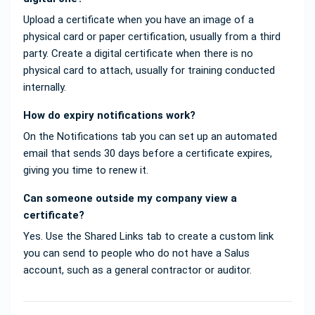
Upload a certificate when you have an image of a
physical card or paper certification, usually from a third
party. Create a digital certificate when there is no
physical card to attach, usually for training conducted
internally.
How do expiry notifications work?
On the Notifications tab you can set up an automated
email that sends 30 days before a certificate expires,
giving you time to renew it.
Can someone outside my company view a
certificate?
Yes. Use the Shared Links tab to create a custom link
you can send to people who do not have a Salus
account, such as a general contractor or auditor.