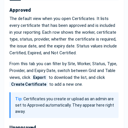
Approved
The default view when you open Certificates. It lists
every certificate that has been approved and is included
in your reporting. Each row shows the worker, certificate
type, status, provider, whether the certificate is required,
the issue date, and the expiry date. Status values include
Certified, Expired, and Not Certified.
From this tab you can filter by Site, Worker, Status, Type,
Provider, and Expiry Date, switch between Grid and Table
views, click
to download the list, and click
Export
to add a new one.
Create Certificate
Tip:
Certificates you create or upload as an admin are
set to Approved automatically. They appear here right
away.
Unapproved