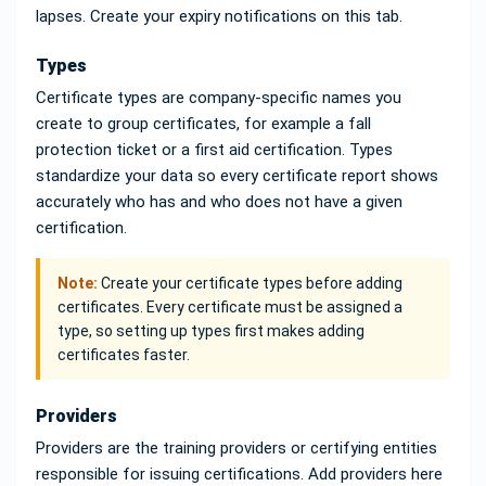
lapses. Create your expiry notifications on this tab.
Types
Certificate types are company-specific names you
create to group certificates, for example a fall
protection ticket or a first aid certification. Types
standardize your data so every certificate report shows
accurately who has and who does not have a given
certification.
Note:
Create your certificate types before adding
certificates. Every certificate must be assigned a
type, so setting up types first makes adding
certificates faster.
Providers
Providers are the training providers or certifying entities
responsible for issuing certifications. Add providers here