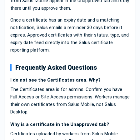
from Salus Mobile appear in the Unapproved tab and stay
there until you approve them.
Once a certificate has an expiry date and a matching
notification, Salus emails a reminder 30 days before it
expires. Approved certificates with their status, type, and
expiry date feed directly into the Salus certificate
reporting platform.
Frequently Asked Questions
I do not see the Certificates area. Why?
The Certificates area is for admins. Confirm you have
Full Access or Site Access permissions. Workers manage
their own certificates from Salus Mobile, not Salus
Desktop.
Why is a certificate in the Unapproved tab?
Certificates uploaded by workers from Salus Mobile