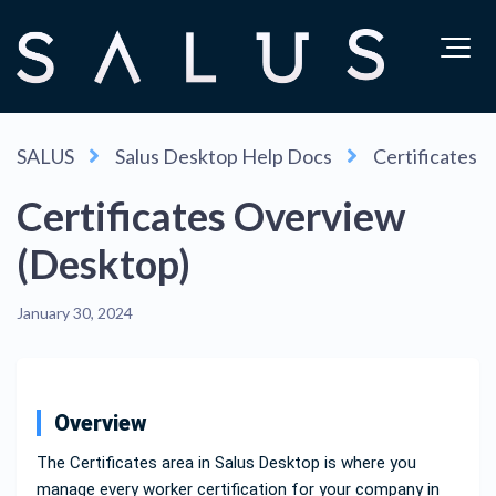
SALUS
Salus Desktop Help Docs
Certificates
Certificates Overview
(Desktop)
January 30, 2024
Overview
The Certificates area in Salus Desktop is where you
manage every worker certification for your company in