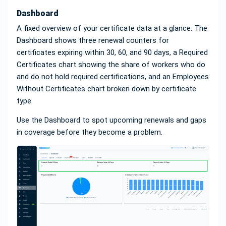
Dashboard
A fixed overview of your certificate data at a glance. The
Dashboard shows three renewal counters for
certificates expiring within 30, 60, and 90 days, a Required
Certificates chart showing the share of workers who do
and do not hold required certifications, and an Employees
Without Certificates chart broken down by certificate
type.
Use the Dashboard to spot upcoming renewals and gaps
in coverage before they become a problem.