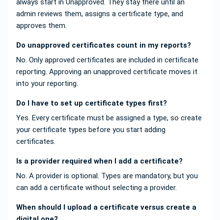
always start in Unapproved. They stay there until an
admin reviews them, assigns a certificate type, and
approves them.
Do unapproved certificates count in my reports?
No. Only approved certificates are included in certificate
reporting. Approving an unapproved certificate moves it
into your reporting.
Do I have to set up certificate types first?
Yes. Every certificate must be assigned a type, so create
your certificate types before you start adding
certificates.
Is a provider required when I add a certificate?
No. A provider is optional. Types are mandatory, but you
can add a certificate without selecting a provider.
When should I upload a certificate versus create a
digital one?