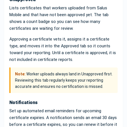
Lists certificates that workers uploaded from Salus
Mobile and that have not been approved yet. The tab
shows a count badge so you can see how many
certificates are waiting for review.
Approving a certificate vets it, assigns it a certificate
type, and moves it into the Approved tab so it counts
toward your reporting. Until a certificate is approved, it is
not included in certificate reports.
Note:
Worker uploads always land in Unapproved first.
Reviewing this tab regularly keeps your reporting
accurate and ensures no certification is missed.
Notifications
Set up automated email reminders for upcoming
certificate expiries. A notification sends an email 30 days
before a certificate expires, so you can renew it before it