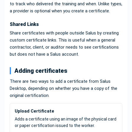
to track who delivered the training and when. Unlike types,
a provider is optional when you create a certificate.
Shared Links
Share certificates with people outside Salus by creating
custom certificate links. This is useful when a general
contractor, client, or auditor needs to see certifications
but does not have a Salus account.
Adding certificates
There are two ways to add a certificate from Salus
Desktop, depending on whether you have a copy of the
original certification.
Upload Certificate
Adds a certificate using an image of the physical card
or paper certification issued to the worker.