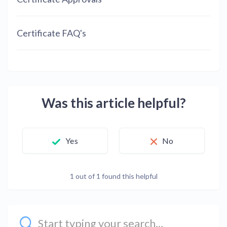
Certificate FAQ's
Was this article helpful?
Yes
No
1 out of 1 found this helpful