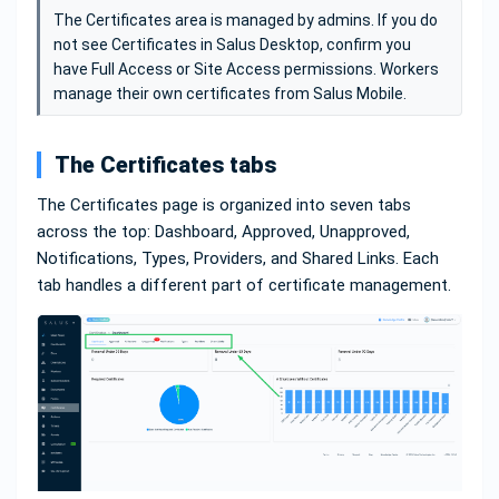
The Certificates area is managed by admins. If you do
not see Certificates in Salus Desktop, confirm you
have Full Access or Site Access permissions. Workers
manage their own certificates from Salus Mobile.
The Certificates tabs
The Certificates page is organized into seven tabs
across the top: Dashboard, Approved, Unapproved,
Notifications, Types, Providers, and Shared Links. Each
tab handles a different part of certificate management.