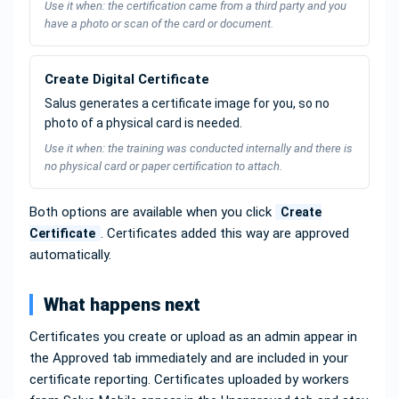
Use it when: the certification came from a third party and you
have a photo or scan of the card or document.
Create Digital Certificate
Salus generates a certificate image for you, so no
photo of a physical card is needed.
Use it when: the training was conducted internally and there is
no physical card or paper certification to attach.
Both options are available when you click
Create
. Certificates added this way are approved
Certificate
automatically.
What happens next
Certificates you create or upload as an admin appear in
the Approved tab immediately and are included in your
certificate reporting. Certificates uploaded by workers