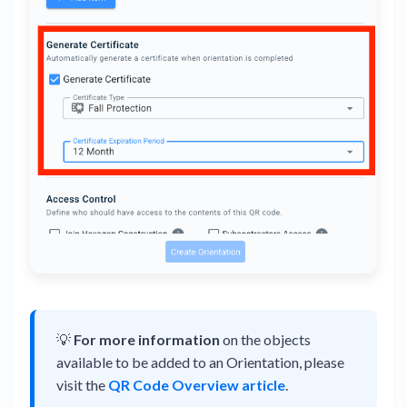
💡
For more information
on the objects
available to be added to an Orientation, please
visit the
QR Code Overview article
.