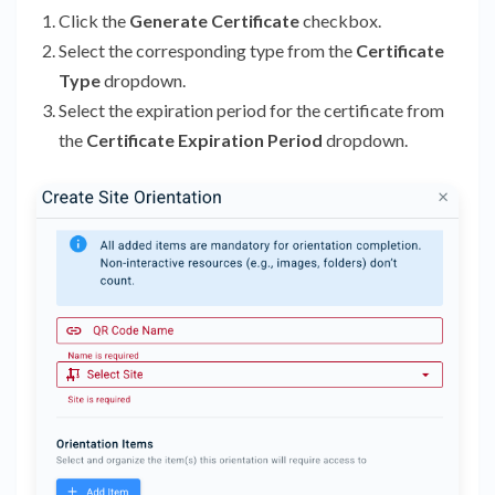
Click the
Generate Certificate
checkbox.
Select the corresponding type from the
Certificate
Type
dropdown.
Select the expiration period for the certificate from
the
Certificate Expiration Period
dropdown.