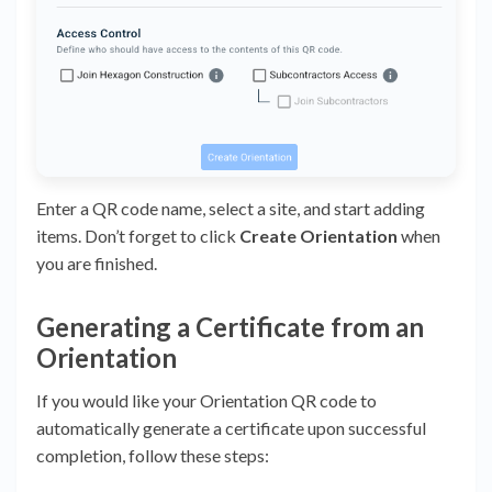
Enter a QR code name, select a site, and start adding
items. Don’t forget to click
Create Orientation
when
you are finished.
Generating a Certificate from an
Orientation
If you would like your Orientation QR code to
automatically generate a certificate upon successful
completion, follow these steps: