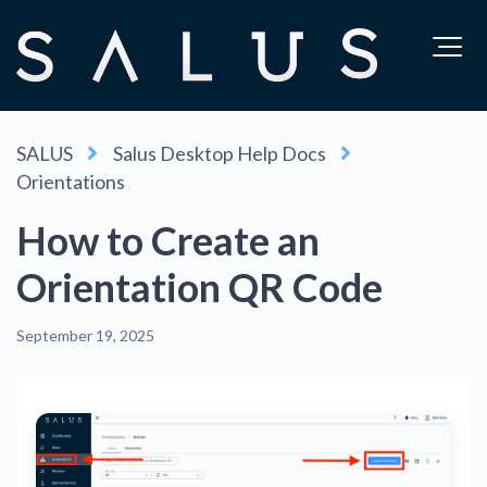
SALUS
Salus Desktop Help Docs
Orientations
How to Create an
Orientation QR Code
September 19, 2025