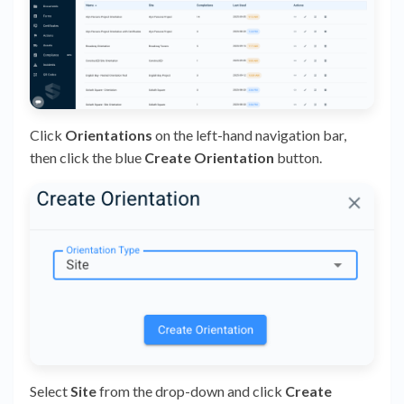
Click
Orientations
on the left-hand navigation bar,
then click the blue
Create Orientation
button.
Select
Site
from the drop-down and click
Create