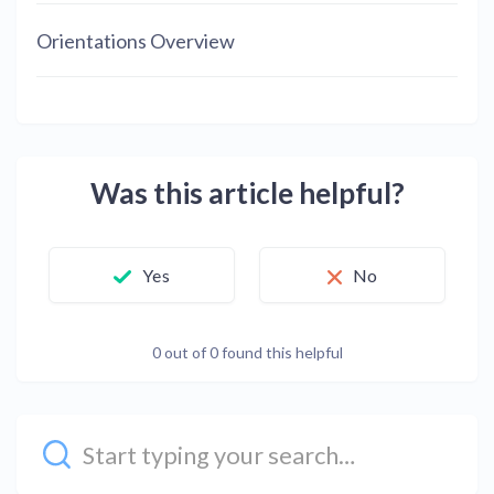
Orientations Overview
Was this article helpful?
Yes
No
0 out of 0 found this helpful