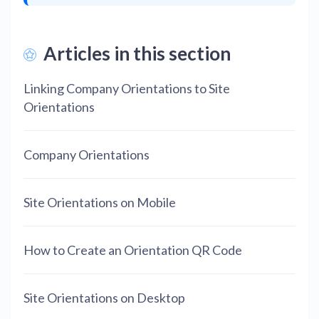
Articles in this section
Linking Company Orientations to Site
Orientations
Company Orientations
Site Orientations on Mobile
How to Create an Orientation QR Code
Site Orientations on Desktop