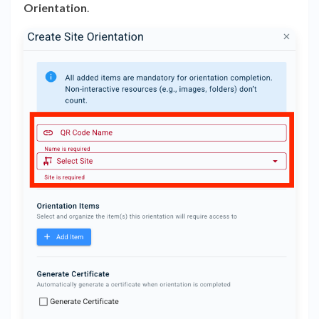
Orientation
.