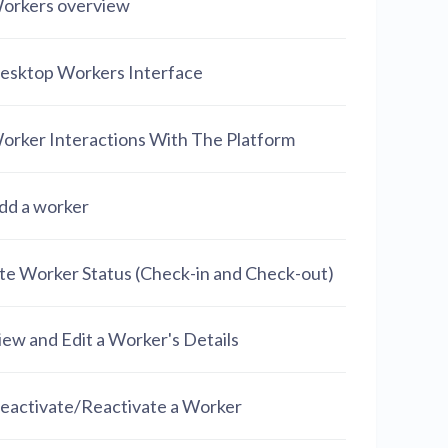
orkers overview
esktop Workers Interface
orker Interactions With The Platform
dd a worker
ite Worker Status (Check-in and Check-out)
iew and Edit a Worker's Details
eactivate/Reactivate a Worker