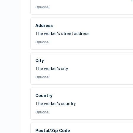
Optional.
Address
The worker's street address.
Optional.
City
The worker's city.
Optional.
Country
The worker's country.
Optional.
Postal/Zip Code