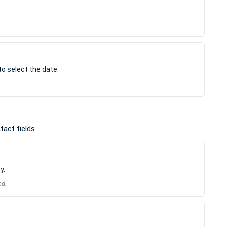
to select the date.
act fields.
y.
ed.