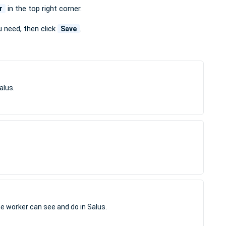
in the top right corner.
r
u need, then click
.
Save
alus.
e worker can see and do in Salus.