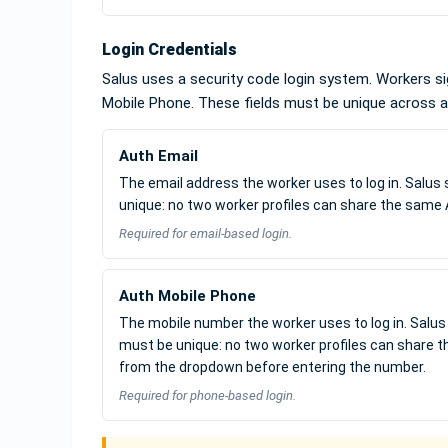
Login Credentials
Salus uses a security code login system. Workers sig
Mobile Phone. These fields must be unique across al
Auth Email
The email address the worker uses to log in. Salus 
unique: no two worker profiles can share the same 
Required for email-based login.
Auth Mobile Phone
The mobile number the worker uses to log in. Salus 
must be unique: no two worker profiles can share 
from the dropdown before entering the number.
Required for phone-based login.