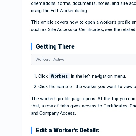
orientations, forms, documents, notes, and site acc
using the Edit Worker dialog.
This article covers how to open a worker's profile and
such as Site Access or Certificates, see the related
Getting There
Workers › Active
Click
in the left navigation menu.
Workers
Click the name of the worker you want to view or
The worker's profile page opens. At the top you can 
that, a row of tabs gives access to Certificates, O
and Company Access.
Edit a Worker's Details