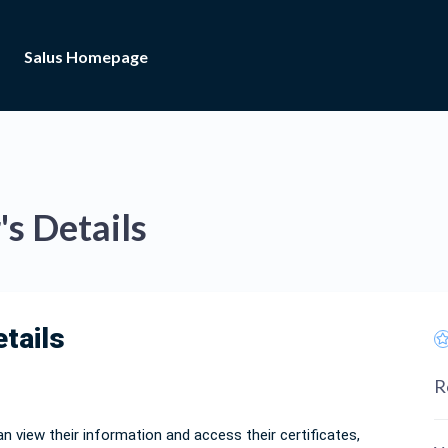
Salus Homepage
s Details
etails
R
n view their information and access their certificates,