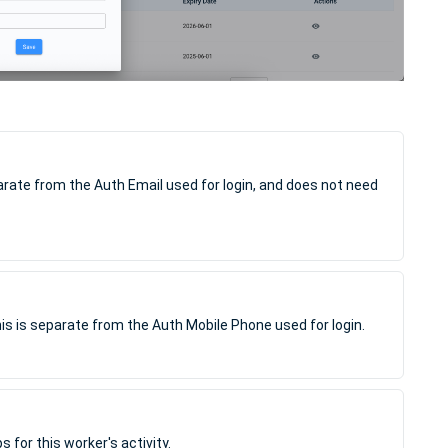
parate from the Auth Email used for login, and does not need
is is separate from the Auth Mobile Phone used for login.
for this worker's activity.