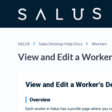
SALUS
Salus Desktop Help Docs
Workers
View and Edit a Worker'
View and Edit a Worker's D
Overview
Each worker in Salus has a profile page where you ca