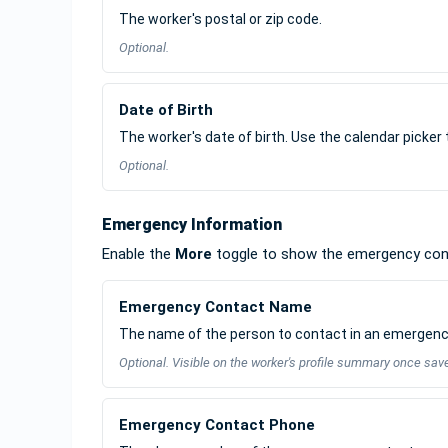
The worker's postal or zip code.
Optional.
Date of Birth
The worker's date of birth. Use the calendar picker 
Optional.
Emergency Information
Enable the
More
toggle to show the emergency cont
Emergency Contact Name
The name of the person to contact in an emergenc
Optional. Visible on the worker's profile summary once sav
Emergency Contact Phone