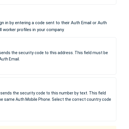
n in by entering a code sent to their Auth Email or Auth
l worker profiles in your company.
sends the security code to this address. This field must be
Auth Email.
sends the security code to this number by text. This field
the same Auth Mobile Phone. Select the correct country code