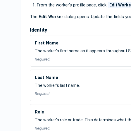
From the worker's profile page, click
Edit Worke
The
Edit Worker
dialog opens. Update the fields yo
Identity
First Name
The worker's first name as it appears throughout S
Required.
Last Name
The worker's last name.
Required.
Role
The worker's role or trade. This determines what th
Required.