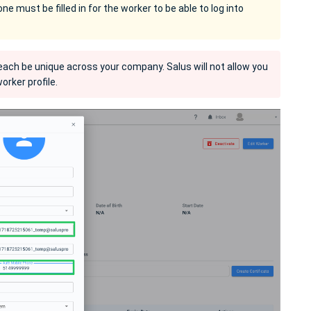
e must be filled in for the worker to be able to log into
ch be unique across your company. Salus will not allow you
orker profile.