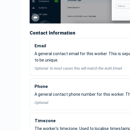
Contact Information
Email
A general contact email for this worker. This is se
to be unique.
Optional. In most cases this will match the Auth Email.
Phone
A general contact phone number for this worker. Th
Optional.
Timezone
The worker's timezone. Used to localise timestamps 