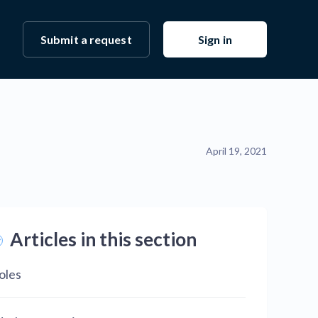
Submit a request
Sign in
April 19, 2021
Articles in this section
oles