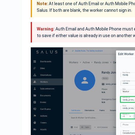
Note:
At least one of Auth Email or Auth Mobile Phon
Salus. If both are blank, the worker cannot sign in.
Warning:
Auth Email and Auth Mobile Phone must ea
to save if either value is already in use on another w