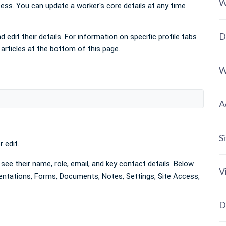
W
ess. You can update a worker's core details at any time
D
 edit their details. For information on specific profile tabs
 articles at the bottom of this page.
W
A
S
 edit.
see their name, role, email, and key contact details. Below
V
rientations, Forms, Documents, Notes, Settings, Site Access,
D