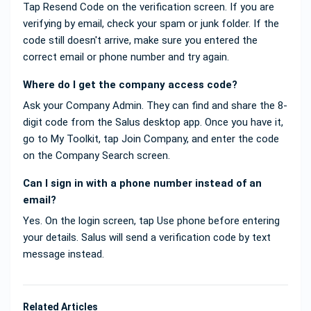
Tap Resend Code on the verification screen. If you are
verifying by email, check your spam or junk folder. If the
code still doesn't arrive, make sure you entered the
correct email or phone number and try again.
Where do I get the company access code?
Ask your Company Admin. They can find and share the 8-
digit code from the Salus desktop app. Once you have it,
go to My Toolkit, tap Join Company, and enter the code
on the Company Search screen.
Can I sign in with a phone number instead of an
email?
Yes. On the login screen, tap Use phone before entering
your details. Salus will send a verification code by text
message instead.
Related Articles