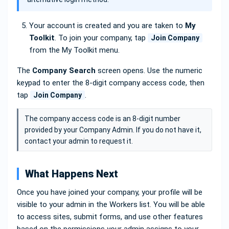
Your account is created and you are taken to
My
Toolkit
. To join your company, tap
Join Company
from the My Toolkit menu.
The
Company Search
screen opens. Use the numeric
keypad to enter the 8-digit company access code, then
tap
.
Join Company
The company access code is an 8-digit number
provided by your Company Admin. If you do not have it,
contact your admin to request it.
What Happens Next
Once you have joined your company, your profile will be
visible to your admin in the Workers list. You will be able
to access sites, submit forms, and use other features