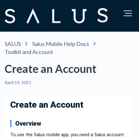
SALUS
Salus Mobile Help Docs
Toolkit and Account
Create an Account
April 19, 2021
Create an Account
Overview
To use the Salus mobile app, you need a Salus account.