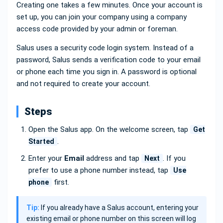
Creating one takes a few minutes. Once your account is
set up, you can join your company using a company
access code provided by your admin or foreman.
Salus uses a security code login system. Instead of a
password, Salus sends a verification code to your email
or phone each time you sign in. A password is optional
and not required to create your account.
Steps
Open the Salus app. On the welcome screen, tap
Get
.
Started
Enter your
Email
address and tap
. If you
Next
prefer to use a phone number instead, tap
Use
first.
phone
Tip:
If you already have a Salus account, entering your
existing email or phone number on this screen will log