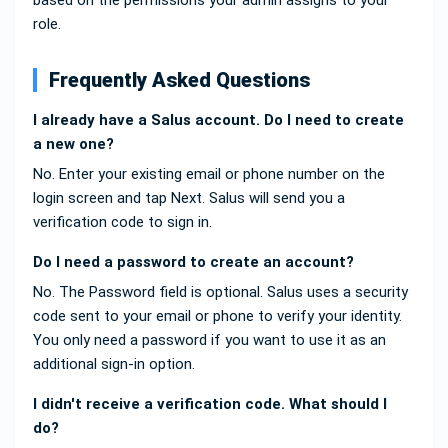
based on the permissions your admin assigns to your
role.
Frequently Asked Questions
I already have a Salus account. Do I need to create
a new one?
No. Enter your existing email or phone number on the
login screen and tap Next. Salus will send you a
verification code to sign in.
Do I need a password to create an account?
No. The Password field is optional. Salus uses a security
code sent to your email or phone to verify your identity.
You only need a password if you want to use it as an
additional sign-in option.
I didn't receive a verification code. What should I
do?