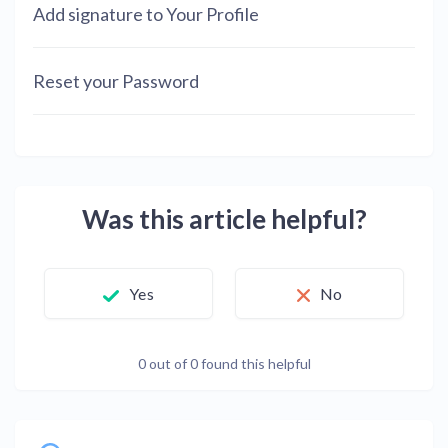
Add signature to Your Profile
Reset your Password
Was this article helpful?
Yes
No
0 out of 0 found this helpful