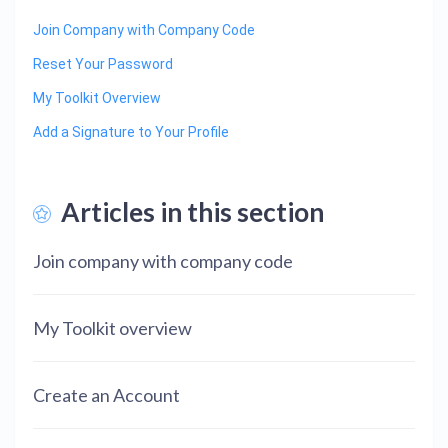
Join Company with Company Code
Reset Your Password
My Toolkit Overview
Add a Signature to Your Profile
Articles in this section
Join company with company code
My Toolkit overview
Create an Account