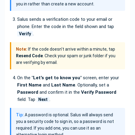
you in rather than create a new account.
Salus sends a verification code to your email or
phone. Enter the code in the field shown and tap
.
Verify
Note:
If the code doesn't arrive within a minute, tap
Resend Code
. Check your spam or junk folder if you
are verifying by email.
On the
"Let's get to know you"
screen, enter your
First Name
and
Last Name
. Optionally, set a
Password
and confirm it in the
Verify Password
field. Tap
.
Next
Tip:
A password is optional. Salus will always send
you a security code to sign in, so a password is not
required. If you add one, you can use it as an
alternative login method.