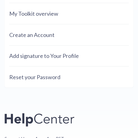
My Toolkit overview
Create an Account
Add signature to Your Profile
Reset your Password