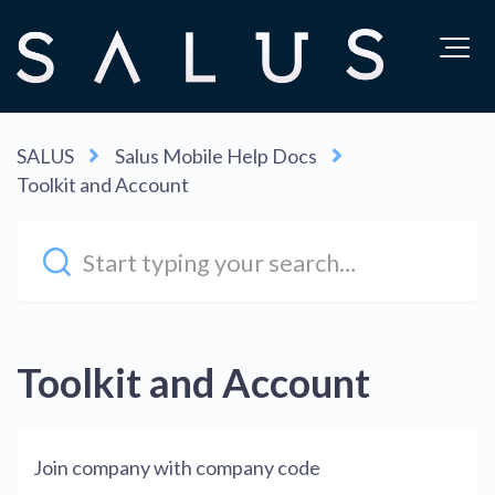
SALUS
Salus Mobile Help Docs
Toolkit and Account
Toolkit and Account
Join company with company code