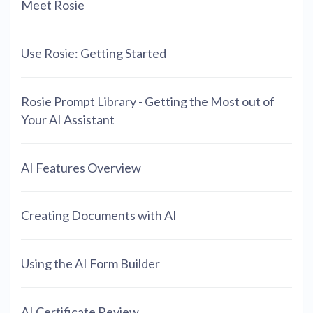
Meet Rosie
Use Rosie: Getting Started
Rosie Prompt Library - Getting the Most out of
Your AI Assistant
AI Features Overview
Creating Documents with AI
Using the AI Form Builder
AI Certificate Review