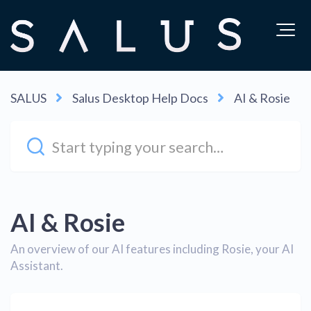
SALUS
Salus Desktop Help Docs
AI & Rosie
AI & Rosie
An overview of our AI features including Rosie, your AI
Assistant.