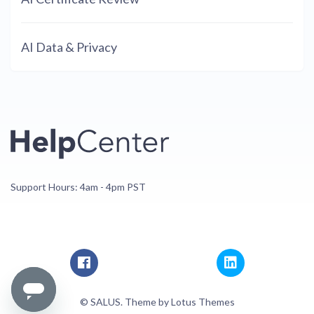
AI Data & Privacy
Support Hours: 4am - 4pm PST
© SALUS. Theme by
Lotus Themes