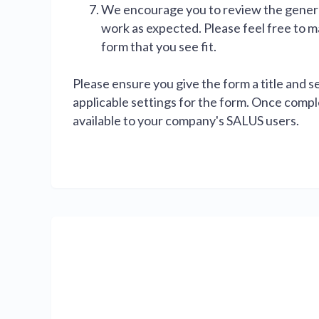
We encourage you to review the genera
work as expected. Please feel free to 
form that you see fit.
Please ensure you give the form a title and s
applicable settings for the form. Once comple
available to your company's SALUS users.