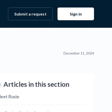
Submit a request
Sign in
December 11, 2024
Articles in this section
eet Rosie