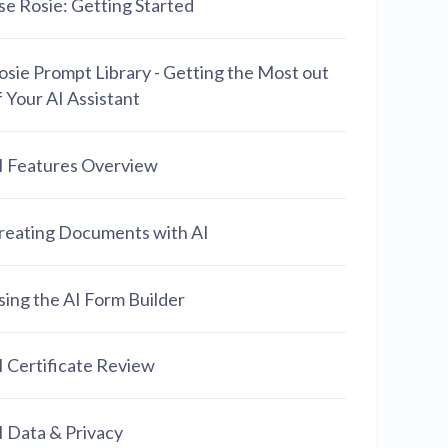
se Rosie: Getting Started
osie Prompt Library - Getting the Most out
f Your AI Assistant
I Features Overview
reating Documents with AI
sing the AI Form Builder
I Certificate Review
I Data & Privacy