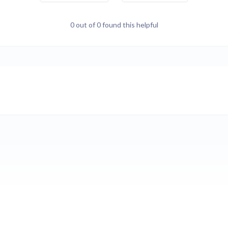
0 out of 0 found this helpful