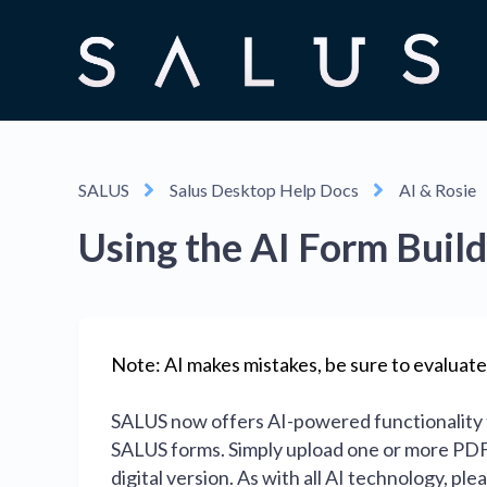
SALUS
Salus Desktop Help Docs
AI & Rosie
Using the AI Form Buil
Note: AI makes mistakes, be sure to evaluate
SALUS now offers AI-powered functionality t
SALUS forms. Simply upload one or more PDFs
digital version. As with all AI technology, p