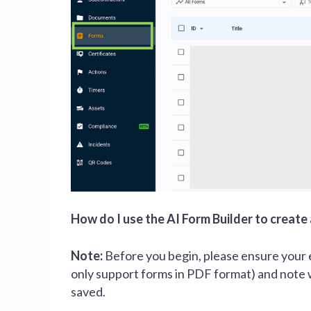
How do I use the AI Form Builder to create
Note:
Before you begin, please ensure your e
only support forms in PDF format) and note
saved.