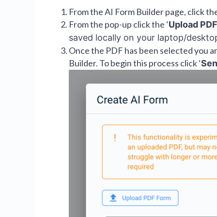
From the AI Form Builder page, click the
From the pop-up click the ‘
Upload PDF
saved locally on your laptop/deskt
Once the PDF has been selected you are
Builder. To begin this process click ‘
Se