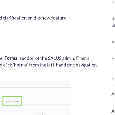
U
d clarification on this new feature.
R
o
A
e ‘
Forms
’ section of the SALUS admin. From a
C
 click ‘
Forms
’ from the left-hand side navigation.
U
A
A