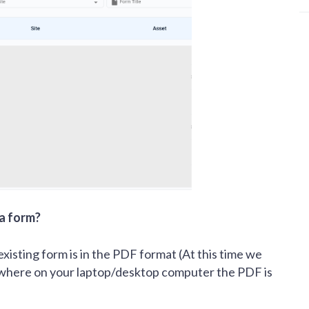
 a form?
xisting form is in the PDF format (At this time we
 where on your laptop/desktop computer the PDF is