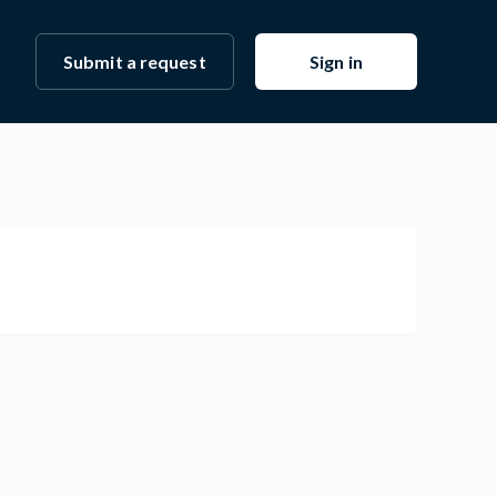
Submit a request
Sign in