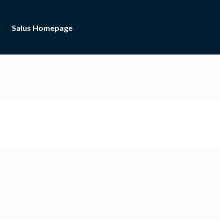
Salus Homepage