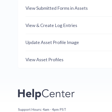
View Submitted Forms in Assets
View & Create Log Entries
Update Asset Profile Image
View Asset Profiles
Support Hours: 4am - 4pm PST