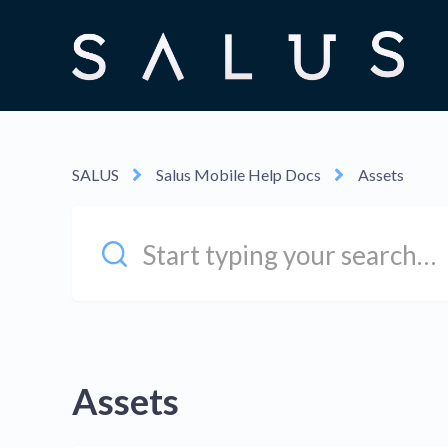
SALUS
Salus Mobile Help Docs
Assets
Assets