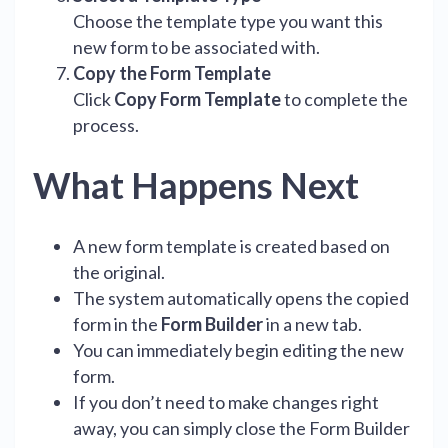
Choose the template type you want this
new form to be associated with.
Copy the Form Template
Click
Copy Form Template
to complete the
process.
What Happens Next
A new form template is created based on
the original.
The system automatically opens the copied
form in the
Form Builder
in a new tab.
You can immediately begin editing the new
form.
If you don’t need to make changes right
away, you can simply close the Form Builder