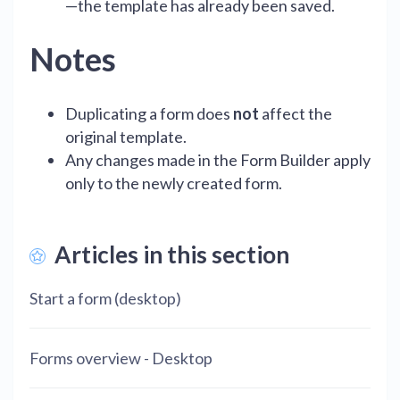
—the template has already been saved.
Notes
Duplicating a form does
not
affect the
original template.
Any changes made in the Form Builder apply
only to the newly created form.
Articles in this section
Start a form (desktop)
Forms overview - Desktop