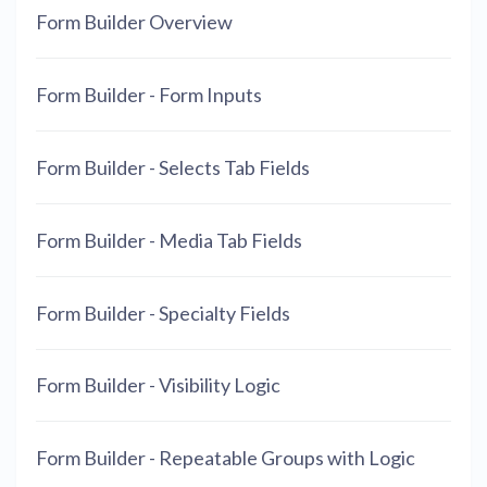
Form Builder Overview
Form Builder - Form Inputs
Form Builder - Selects Tab Fields
Form Builder - Media Tab Fields
Form Builder - Specialty Fields
Form Builder - Visibility Logic
Form Builder - Repeatable Groups with Logic