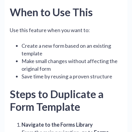
When to Use This
Use this feature when you want to:
Create a new form based on an existing
template
Make small changes without affecting the
original form
Save time by reusing a proven structure
Steps to Duplicate a
Form Template
Navigate to the Forms Library