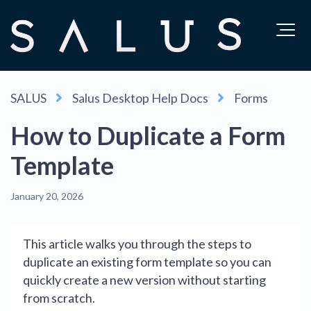
SALUS
Salus Desktop Help Docs
Forms
How to Duplicate a Form
Template
January 20, 2026
This article walks you through the steps to
duplicate an existing form template so you can
quickly create a new version without starting
from scratch.