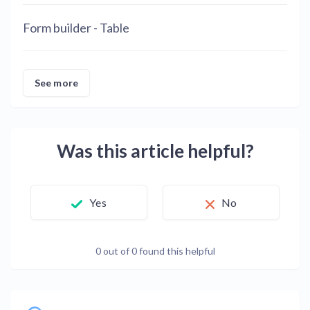
Form builder - Table
See more
Was this article helpful?
Yes
No
0 out of 0 found this helpful