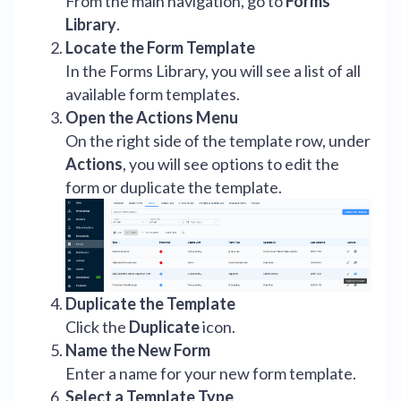
From the main navigation, go to
Forms
Library
.
Locate the Form Template
In the Forms Library, you will see a list of all
available form templates.
Open the Actions Menu
On the right side of the template row, under
Actions
, you will see options to edit the
form or duplicate the template.
Duplicate the Template
Click the
Duplicate
icon.
Name the New Form
Enter a name for your new form template.
Select a Template Type