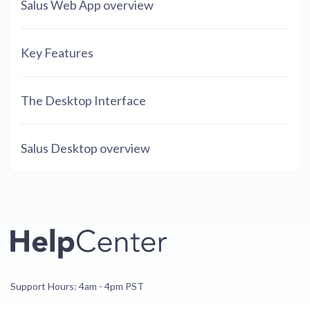
Salus Web App overview
Key Features
The Desktop Interface
Salus Desktop overview
Support Hours: 4am - 4pm PST