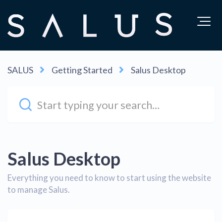
SALUS
Getting Started
Salus Desktop
Salus Desktop
Everything you need to know to start using the website
to manage Salus.