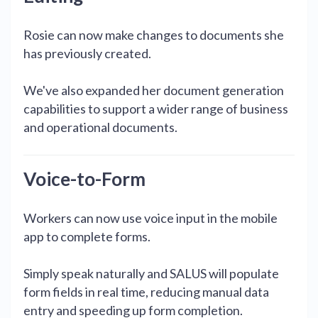
Rosie can now make changes to documents she
has previously created.
We've also expanded her document generation
capabilities to support a wider range of business
and operational documents.
Voice-to-Form
Workers can now use voice input in the mobile
app to complete forms.
Simply speak naturally and SALUS will populate
form fields in real time, reducing manual data
entry and speeding up form completion.