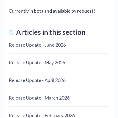
Currently in beta and available by request!
Articles in this section
Release Update - June 2026
Release Update - May 2026
Release Update - April 2026
Release Update - March 2026
Release Update - February 2026