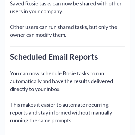
Saved Rosie tasks can now be shared with other
users in your company.
Other users can run shared tasks, but only the
owner can modify them.
Scheduled Email Reports
You can now schedule Rosie tasks to run
automatically and have the results delivered
directly to your inbox.
This makes it easier to automate recurring
reports and stay informed without manually
running the same prompts.