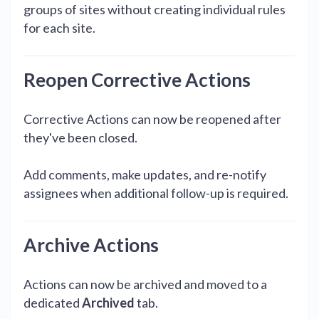
groups of sites without creating individual rules
for each site.
Reopen Corrective Actions
Corrective Actions can now be reopened after
they've been closed.
Add comments, make updates, and re-notify
assignees when additional follow-up is required.
Archive Actions
Actions can now be archived and moved to a
dedicated
Archived
tab.