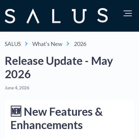
SALUS
What's New
2026
Release Update - May
2026
June 4, 2026
🆕 New Features &
Enhancements