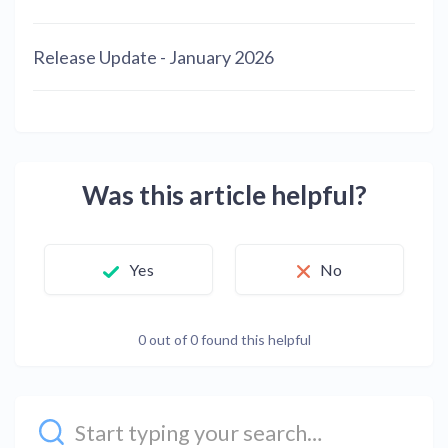
Release Update - January 2026
Was this article helpful?
Yes
No
0 out of 0 found this helpful