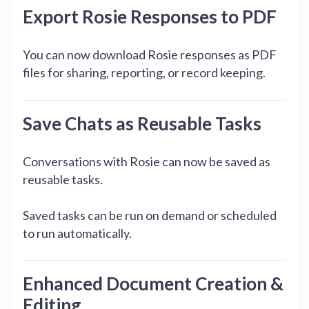
Export Rosie Responses to PDF
You can now download Rosie responses as PDF
files for sharing, reporting, or record keeping.
Save Chats as Reusable Tasks
Conversations with Rosie can now be saved as
reusable tasks.
Saved tasks can be run on demand or scheduled
to run automatically.
Enhanced Document Creation &
Editing