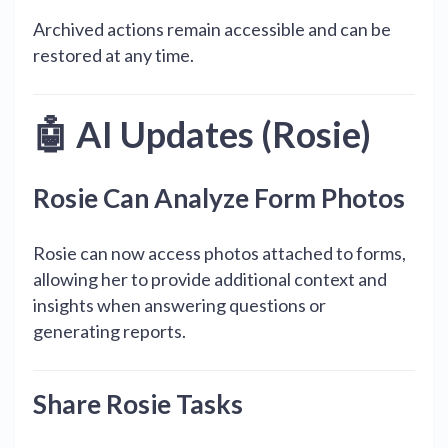
Archived actions remain accessible and can be
restored at any time.
🤖 AI Updates (Rosie)
Rosie Can Analyze Form Photos
Rosie can now access photos attached to forms,
allowing her to provide additional context and
insights when answering questions or
generating reports.
Share Rosie Tasks