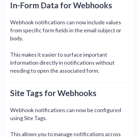
In-Form Data for Webhooks
Webhook notifications can now include values
from specific form fields in the email subject or
body.
This makes it easier to surface important
information directly in notifications without
needing to open the associated form.
Site Tags for Webhooks
Webhook notifications can now be configured
using Site Tags.
This allows you to manage notifications across